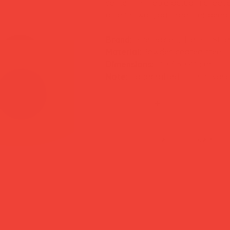
something you'd actually choose f
an entryway, bathroom or bedro
Brand:
Blue Balcony Design Stud
Material:
Powder-coated steel
Dimensions:
7.1 × 3.5 × 4.1 cm
Note:
Handcrafted — slight vari
add to cart