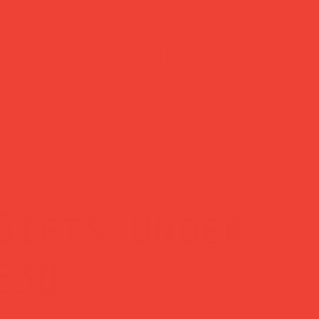
customer support
?
Need help? Reach us
days
anytime at
hello@obshop.co.uk
—
we’re here for you.
Gifts Under
£30