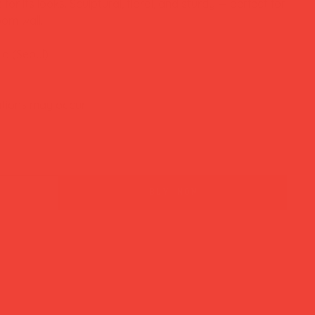
or its looks. Sculptural, floral, and sturdy — perfect for
om wall.
io (Seoul)
ations may occur
buy now