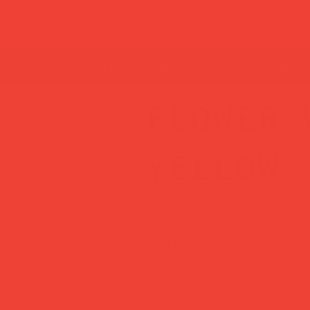
t guide
rs are still open — thanks for your patience!
flower 
yellow
Price
£31.00
A wall hook that deserves to be 
Designed by Jane Kim and Gemm
this powder-coated steel hook tak