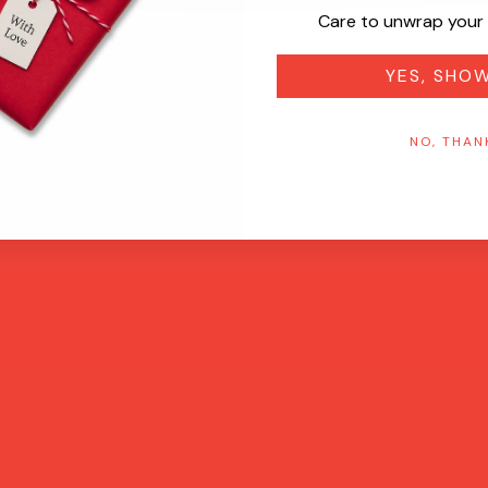
Care to unwrap your 
YES, SHO
NO, THAN
Quick View