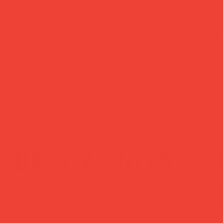
ked delivery
easy returns
ched within 1
Changed your mind
ss day — sent via
Return within 14 
Mail Tracked
— no hassle, no
questions asked.
Daily Joys