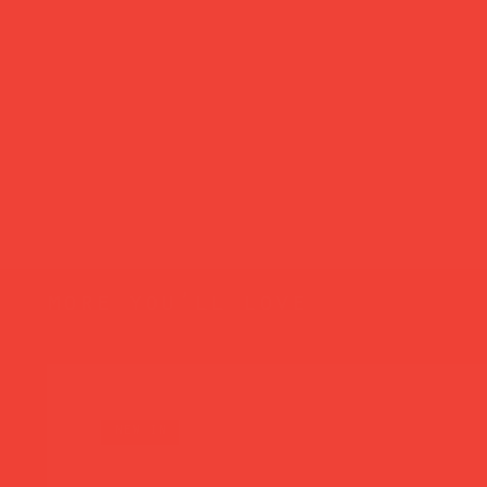
more you’ll love
new in