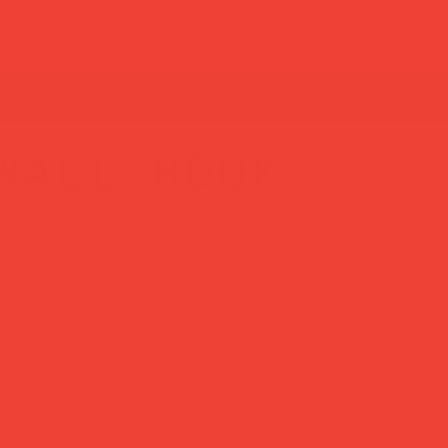
wall hook
noticed.
a Hwang of Seoul-based Blue Balcony Design Studio,
es a purely functional object and turns it into