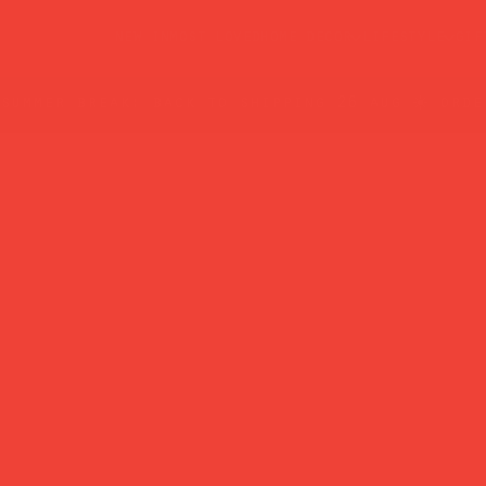
new in
most loved
home decor
lifestyle
gif
summer break: back to shipping 26 aug ☀️ orde