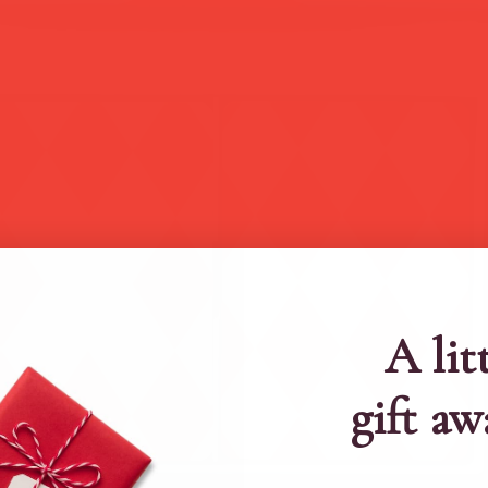
A lit
gift aw