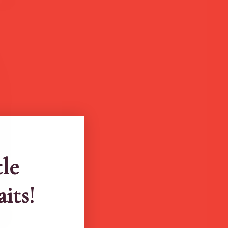
tle
aits!