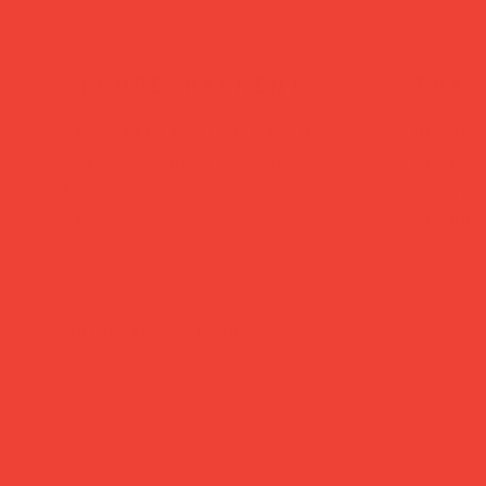
secure payment
trac
Pay safely with major
Dispat
credit & debit cards,
busine
Apple Pay or Google
Royal 
Pay.
24/48.
Brighten Your Home