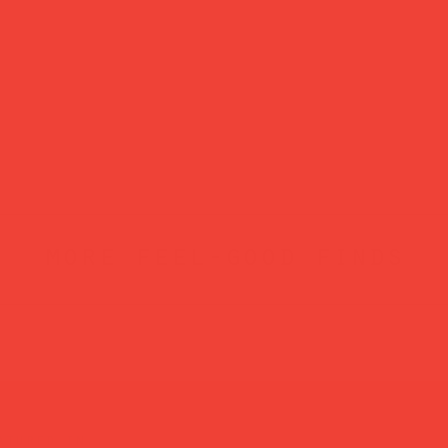
more feel-good finds
atured in...