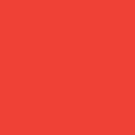
t guide
rs are still open — thanks for your patience!
two-ton
candle 
'funkie
Price
£48.00
Simple light, timeless charm.