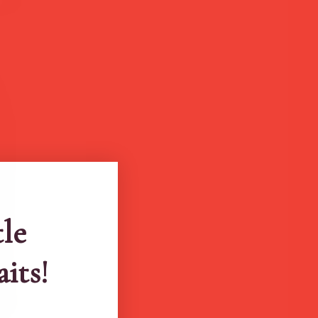
tle
aits!