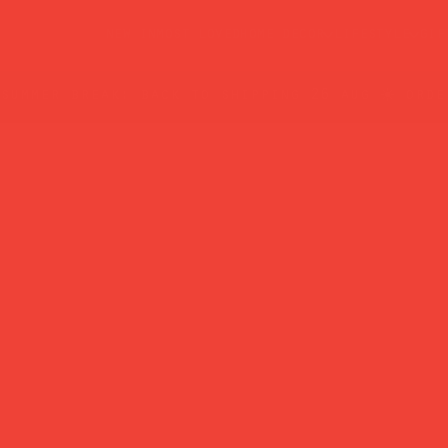
new in
most loved
home decor
lifestyle
gif
summer break: back to shipping 26 aug ☀️ orde