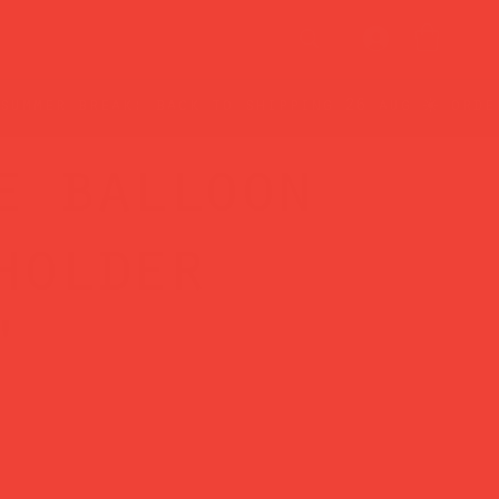
e balloon
holder
'