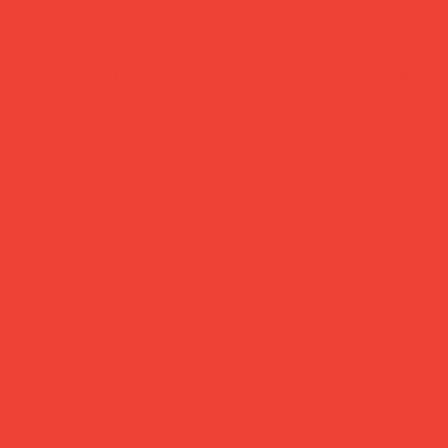
secure payment
trac
Pay safely with major
Dispat
credit & debit cards,
busine
Apple Pay or Google
Royal 
Pay.
24/48.
Brighten Your Home