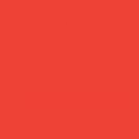
ehoma from durable aluminium, this elegant
tage French character to any table, mantel or shelf.
dles — and looks just as good without one.
tions are part of the charm
buy now