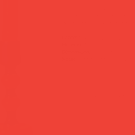
Handcrafted by French brand Ch
candlestick brings a touch of vin
Works beautifully with taper can
Brand:
Chehoma (France)
Material:
Aluminium
Dimensions:
16.5 × 6.5 cm
Note:
Handcrafted — slight varia
add to cart