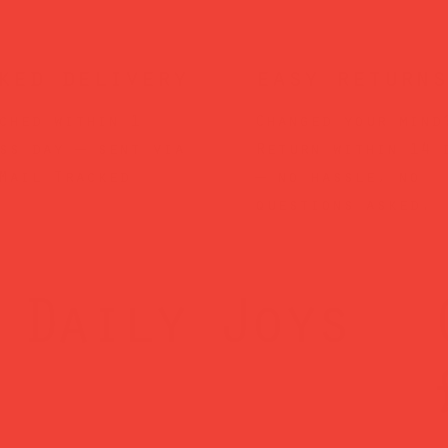
ked delivery
easy returns
ched within 1
Changed your mind
ss day — sent via
Return within 14 
Mail Tracked
— no hassle, no
questions asked.
Daily Joys