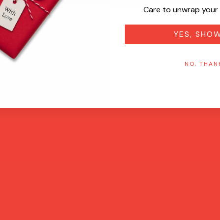
Care to unwrap your 
YES, SHO
NO, THAN
Quick View