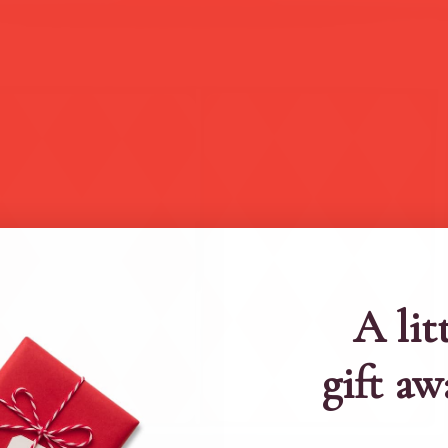
A lit
gift aw