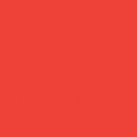
customer support
?
Need help? Reach us
days
anytime at
hello@obshop.co.uk
—
we’re here for you.
Gifts Under
£30