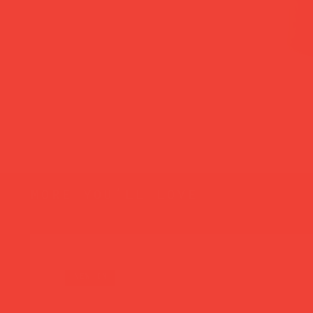
more you’ll love
new in