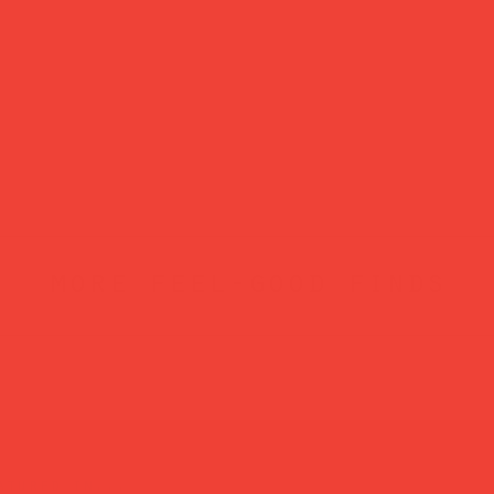
more feel-good finds
atured in...