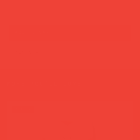
add to cart
buy now
more you’ll love
new in