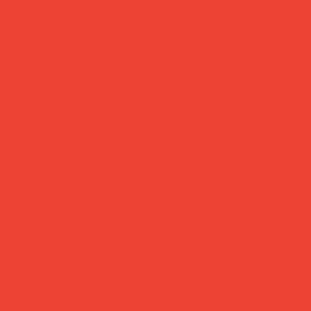
ceramic tray 'riviera arch'
Price
£31.00
A little tray with a lot of soul.
Designed by Barcelona-based Octaevo and crafted from
high-fired ceramic with a hand-applied gold glaze, this
decorative tray is as much art as it is object. Perfect for
keys, rings or jewellery — and presented in a gift box
beautiful enough to skip the wrapping. Every piece is
slightly unique, which is exactly the point.
Brand:
Octaevo (Barcelona)
Material:
High-fired ceramic with gold glaze
Size:
155 × 155 mm
Care:
Hand wash only
Not food safe