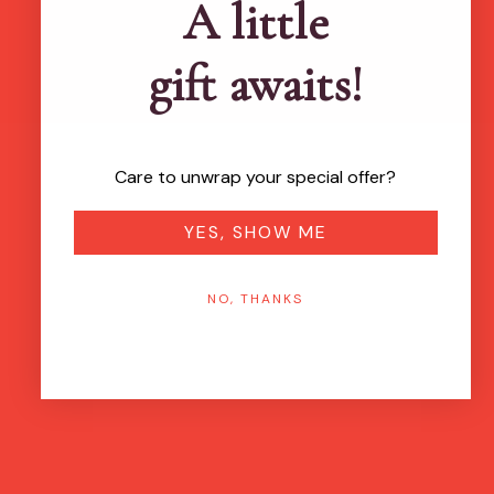
A little
gift awaits!
Care to unwrap your special offer?
YES, SHOW ME
NO, THANKS