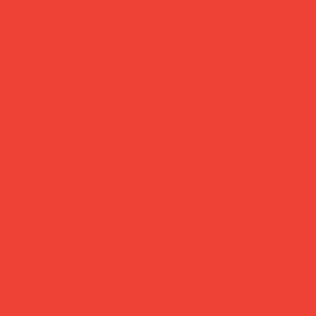
Brighten Your Home
Daily Joys
Gifts Under £30