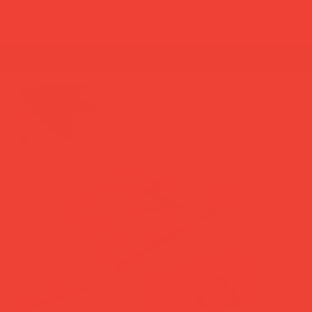
summer break: back to shipping 26 aug ☀️ orde