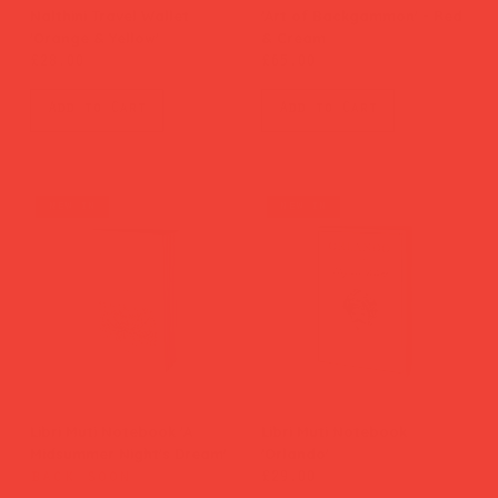
Nalthini Travel Wallet
'Art of Backgammon' - Red
'Orange & Yellow'
& Cream
Price
Price
£28.00
£65.00
Add to Cart
Add to Cart
new in
new in
Libri Muti Notebook 'A
Libri Muti Notebook
Midsummer Night's Dream'
'Orlando'
back soon
Price
£29.00