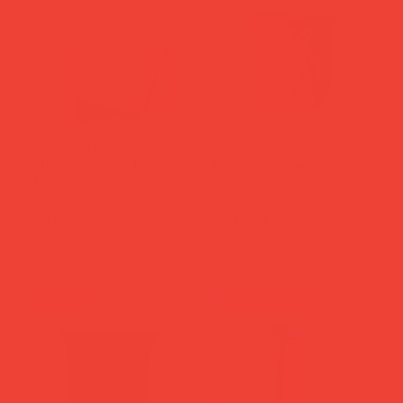
Handmade Porcelain
Handmade Porcelain
Coffee Cup 'Zeus' Beige
Coffee Cup 'Zeus' Brown
Price
Price
£35.00
£35.00
Add to Cart
Add to Cart
new in
limited stock