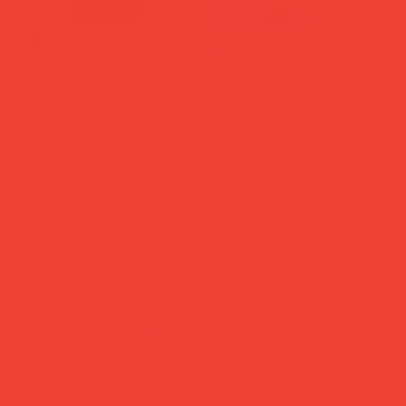
Handmade Porcelain
Salt & Pepper Mill Yellow
Coffee Cup 'Zeus' Black
Multicolour
Price
Price
£35.00
£34.00
Add to Cart
Add to Cart
new in