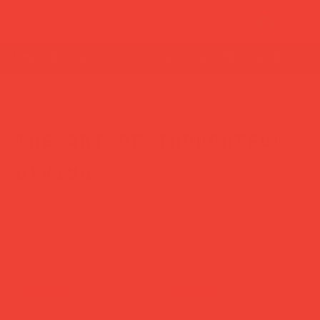
summer break: back to shipping 26 aug ☀️ orde
Home
the art of thoughtful giving
the art of thoughtful
giving
Discover The Art of Thoughtful Gifting — a curated edit of design-
led pieces, handpicked to give beautifully and feel good.
Sort
new in
new in