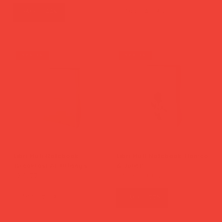
back soon
Add to Cart
new in
new in
Libri Muti Notebook
Libri Muti Notebook 'Romeo
'Breakfast At Tiffany's'
& Juliet'
back soon
Price
£29.00
Add to Cart
back soon