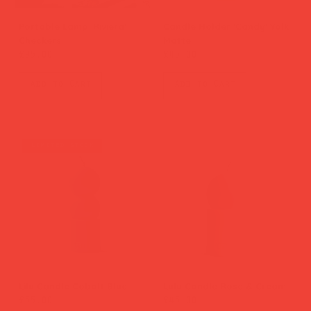
Portable Lamp 'Riviera'
Candle Holder 'Candy' Yolk
Checkers
Matte
Price
Price
£95.00
£45.00
Add to Cart
Add to Cart
limited stock
Lilu Candle Cobalt Blue
Lulu Candle Rose & Cream
Price
Price
£55.00
£45.00