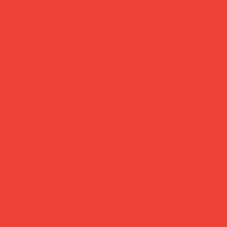
new in
Libri Muti Notebook
'Art of Backgammon' -
'Casanova'
Anthracite
Price
Price
£29.00
£65.00
Add to Cart
Add to Cart
new in