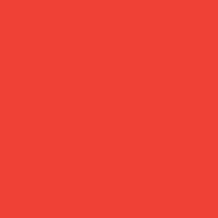
Add to Cart
Add to Cart
secure payment
Pay safely with major credit & debit cards, Apple Pay or Google Pay.
tracked delivery
Dispatched within 1 business day — sent via Royal Mail Tracked 24/48.
easy returns
Changed your mind? Return within 14 days — no hassle, no questions asked.