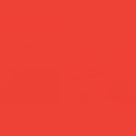
presso Maker 'Pin Up'
Moka Pot Espresso Maker '
Quick View
Quick View
Purple
Price
£26.00