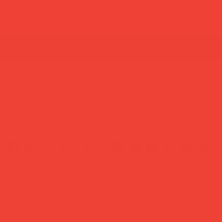
t guide
rs are still open — thanks for your patience!
resso makers
presso makers
ovetop espresso makers for rich coffee and slow rituals. Clas
h colour and craftsmanship.