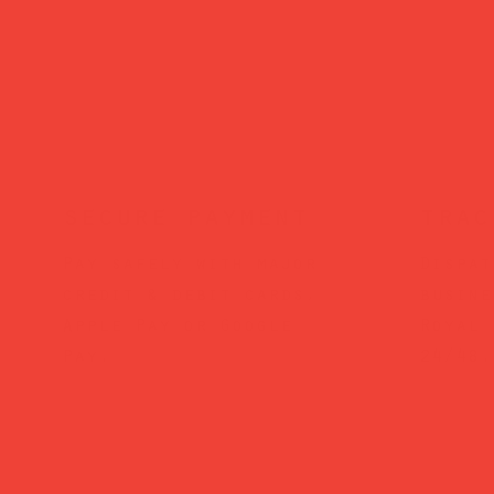
secure payment
trac
Pay safely with major
Dispat
credit & debit cards,
busine
Apple Pay or Google
Royal 
Pay.
24/48.