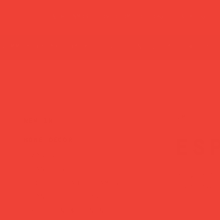
new in
most loved
home decor
lifestyle
gif
summer break: back to shipping 26 aug ☀️ orde
Home
esp
new in
es
home decor
vases
candles
Design-led st
coffee table games
elevated wit
candle holders
kitchen & dining