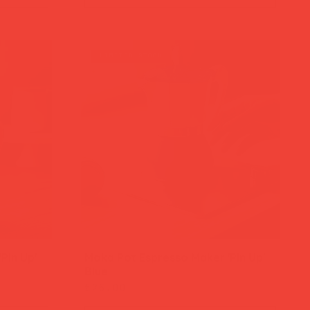
limited stock
Pin Up'
Moka Pot Espresso Maker 'Pin Up'
Quick View
Blue
Price
£26.00