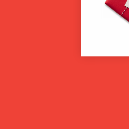
back so