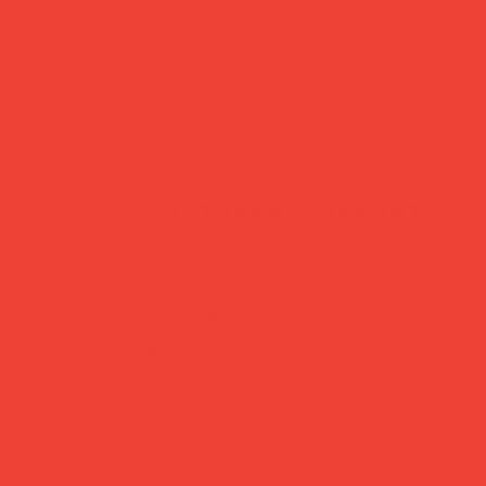
customer support
?
Need help? Reach us
days
anytime at
hello@obshop.co.uk
—
we’re here for you.