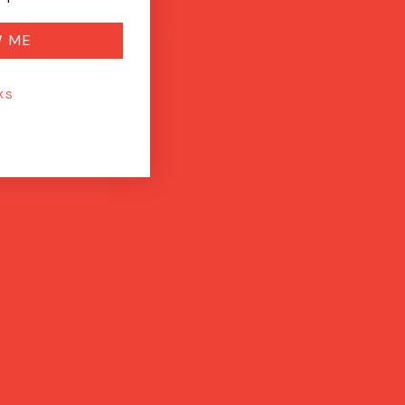
Add to Cart
W ME
KS