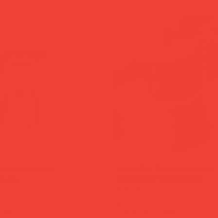
spresso Maker
Moka Pot Espresso Maker
Quick View
Quick View
 Cups
Multicolour Blue & Red
Price
£26.00
Cart
Add to Cart