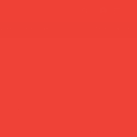
sic brewing,
sort by
Newest