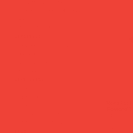
decorative trays
portable lamps & fans
wall decor
photo albums
lifestyle
handmade brooches
bags & pouches
stationery
accessories
gift guide
for her
for him
Moka Pot E
for the host
'Rossana' 3
gifts under £30
Price
£36.00
for the creative
Add to 
sale