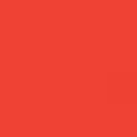
All Products
Moka Pot Es
Green
Price
£26.00