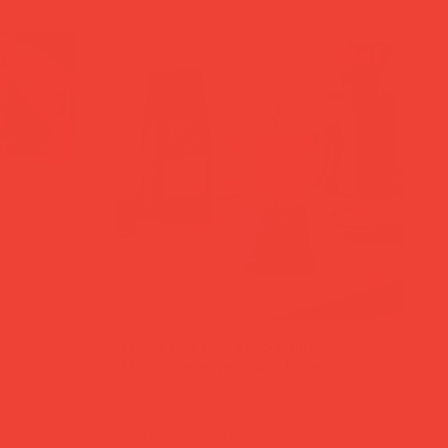
Moka Pot Espresso Maker
Quick View
Multicolour Yellow & Blue
Price
£26.00
Add to Cart