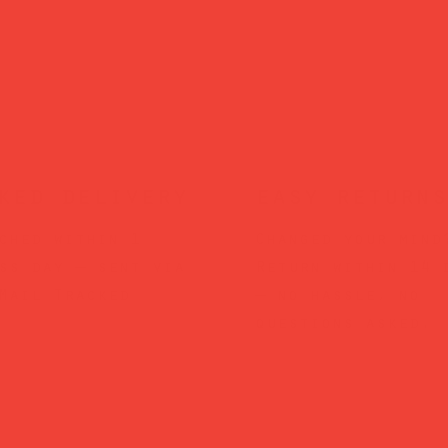
ked delivery
easy returns
ched within 1
Changed your mind
ss day — sent via
Return within 14 
Mail Tracked
— no hassle, no
questions asked.