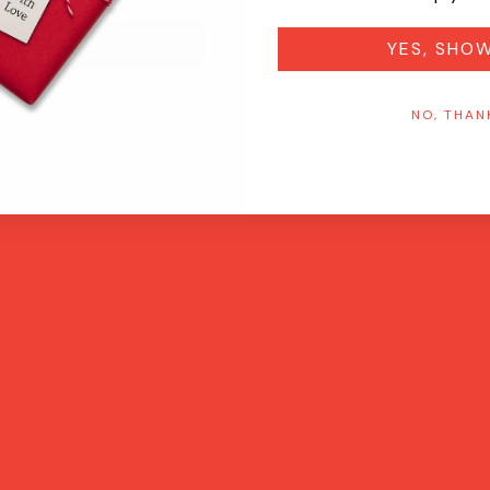
on
Add to Cart
YES, SHO
NO, THAN