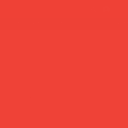
next day dispatch from london | free deliver
Designer Games for Modern Living
Timeless, design-led games made to be enjoyed slowly — bringing people together around the table, away
from screens.
see all