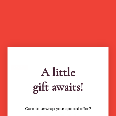
A little
new in
gift awaits!
Care to unwrap your special offer?